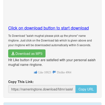
Click on download button to start download
To Download "aaish mughal please pick up the phone" name
ringtone. Just click on the Download tab which is given above and
your ringtone will be downloaded automatically within 5 seconds.
Download as MP3
Hit Like button if your are satisfied with your personal aaish
mughal name ringtone.
Like
10923
Dislike
4964
Copy This Link:
Copy URL