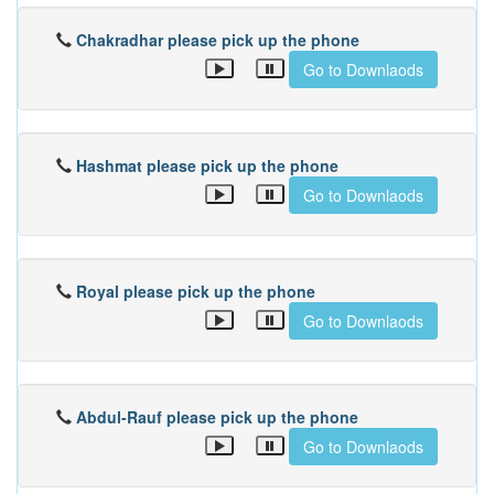
Chakradhar please pick up the phone
Go to Downlaods
Hashmat please pick up the phone
Go to Downlaods
Royal please pick up the phone
Go to Downlaods
Abdul-Rauf please pick up the phone
Go to Downlaods