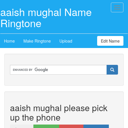
aaish mughal Name
Toggl
naviga
Ringtone
Home
Make Ringtone
Upload
Edit Name
aaish mughal please pick
up the phone