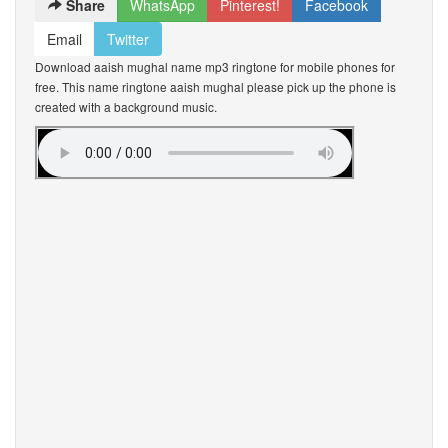
Share
WhatsApp
Pinterest!
Facebook
Email
Twitter
Download aaish mughal name mp3 ringtone for mobile phones for
free. This name ringtone aaish mughal please pick up the phone is
created with a background music.