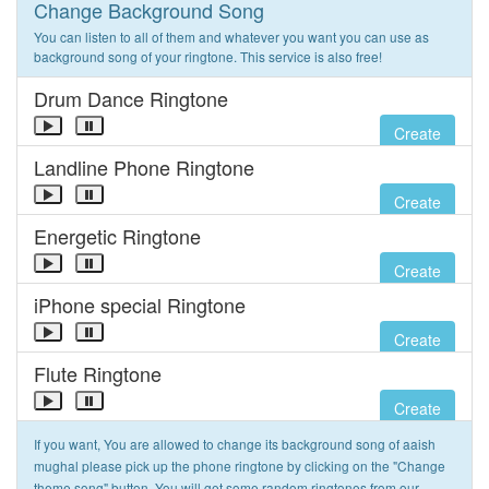
Change Background Song
You can listen to all of them and whatever you want you can use as
background song of your ringtone. This service is also free!
Drum Dance Ringtone
Create
Landline Phone Ringtone
Create
Energetic Ringtone
Create
iPhone special Ringtone
Create
Flute Ringtone
Create
If you want, You are allowed to change its background song of aaish
mughal please pick up the phone ringtone by clicking on the "Change
theme song" button. You will get some random ringtones from our