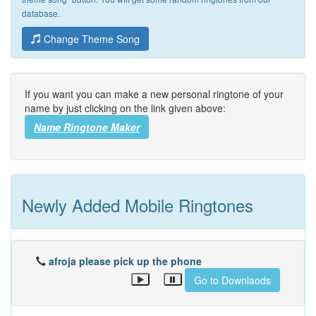
database.
Change Theme Song
If you want you can make a new personal ringtone of your
name by just clicking on the link given above:
Name Ringtone Maker
Newly Added Mobile Ringtones
afroja please pick up the phone
Go to Downlaods