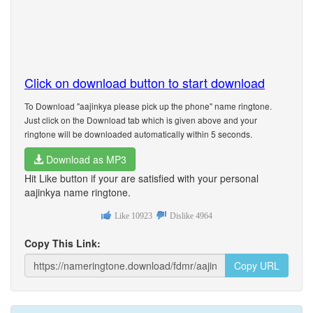
Click on download button to start download
To Download "aajinkya please pick up the phone" name ringtone.
Just click on the Download tab which is given above and your
ringtone will be downloaded automatically within 5 seconds.
Download as MP3
Hit Like button if your are satisfied with your personal
aajinkya name ringtone.
Like
10923
Dislike
4964
Copy This Link:
Copy URL