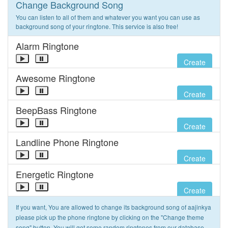
Change Background Song
You can listen to all of them and whatever you want you can use as
background song of your ringtone. This service is also free!
Alarm Ringtone
Create
Awesome Ringtone
Create
BeepBass Ringtone
Create
Landline Phone Ringtone
Create
Energetic Ringtone
Create
If you want, You are allowed to change its background song of aajinkya
please pick up the phone ringtone by clicking on the "Change theme
song" button. You will get some random ringtones from our database.