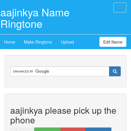
aajinkya Name
Toggl
naviga
Ringtone
Home
Make Ringtone
Upload
Edit Name
aajinkya please pick up the
phone