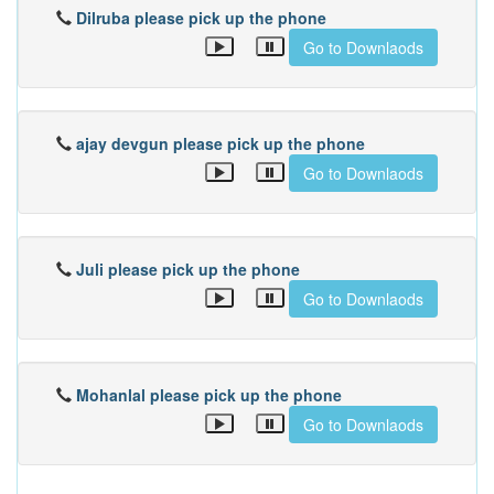
Dilruba please pick up the phone
Go to Downlaods
ajay devgun please pick up the phone
Go to Downlaods
Juli please pick up the phone
Go to Downlaods
Mohanlal please pick up the phone
Go to Downlaods