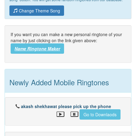
Change Theme Song
If you want you can make a new personal ringtone of your
name by just clicking on the link given above:
Name Ringtone Maker
Newly Added Mobile Ringtones
akash shekhawat please pick up the phone
Go to Downlaods