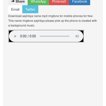
Share
WhatsApp
Pinterest!
Facebook
Email
Twitter
Download aajinkya name mp3 ringtone for mobile phones for free.
This name ringtone aajinkya please pick up the phone is created with
a background music.