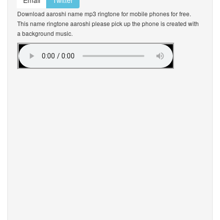
Email
Twitter
Download aaroshi name mp3 ringtone for mobile phones for free.
This name ringtone aaroshi please pick up the phone is created with
a background music.