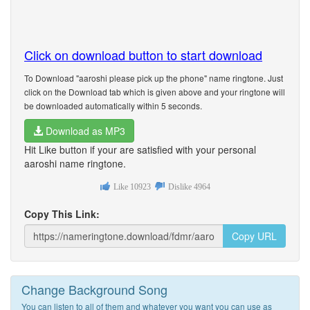
Click on download button to start download
To Download "aaroshi please pick up the phone" name ringtone. Just
click on the Download tab which is given above and your ringtone will
be downloaded automatically within 5 seconds.
Download as MP3
Hit Like button if your are satisfied with your personal
aaroshi name ringtone.
Like
10923
Dislike
4964
Copy This Link:
Copy URL
Change Background Song
You can listen to all of them and whatever you want you can use as