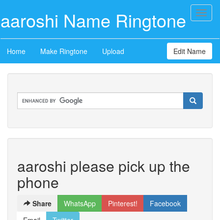
aaroshi Name Ringtone
Toggl
naviga
Home
Make Ringtone
Upload
Edit Name
aaroshi please pick up the
phone
Share
WhatsApp
Pinterest!
Facebook