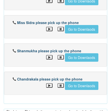
Go to Downlaods
Miss Sidra please pick up the phone
Go to Downlaods
Shanmukha please pick up the phone
Go to Downlaods
Chandrakala please pick up the phone
Go to Downlaods