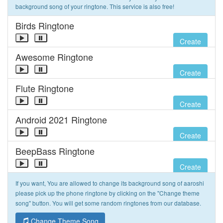
background song of your ringtone. This service is also free!
Birds Ringtone
Create
Awesome Ringtone
Create
Flute Ringtone
Create
Android 2021 Ringtone
Create
BeepBass Ringtone
Create
If you want, You are allowed to change its background song of aaroshi
please pick up the phone ringtone by clicking on the "Change theme
song" button. You will get some random ringtones from our database.
Change Theme Song