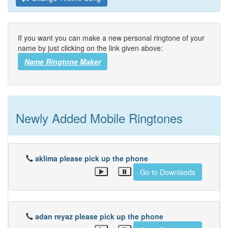
If you want you can make a new personal ringtone of your
name by just clicking on the link given above:
Name Ringtone Maker
Newly Added Mobile Ringtones
aklima please pick up the phone
Go to Downlaods
adan reyaz please pick up the phone