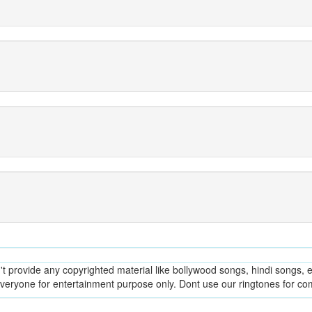
provide any copyrighted material like bollywood songs, hindi songs, en
everyone for entertainment purpose only. Dont use our ringtones for c