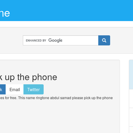
ne
k up the phone
k
Email
Twitter
 for free. This name ringtone abdul samad please pick up the phone