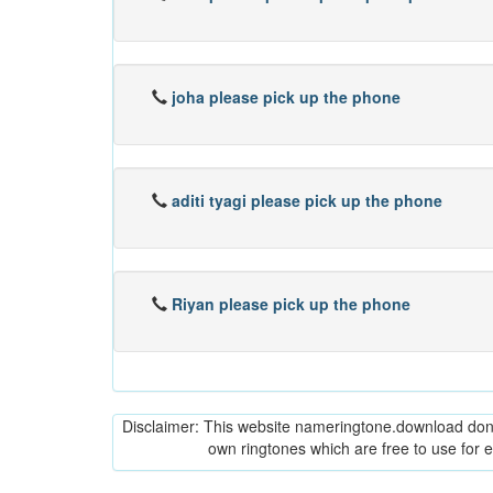
joha please pick up the phone
aditi tyagi please pick up the phone
Riyan please pick up the phone
Disclaimer: This website nameringtone.download don't 
own ringtones which are free to use for 