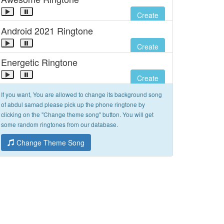
Create
Android 2021 Ringtone
Create
Energetic Ringtone
Create
If you want, You are allowed to change its background song
of abdul samad please pick up the phone ringtone by
clicking on the "Change theme song" button. You will get
some random ringtones from our database.
Change Theme Song