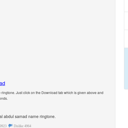
oad
ingtone. Just click on the Download tab which is given above and
onds.
sonal abdul samad name ringtone.
0923
Dislike
4964