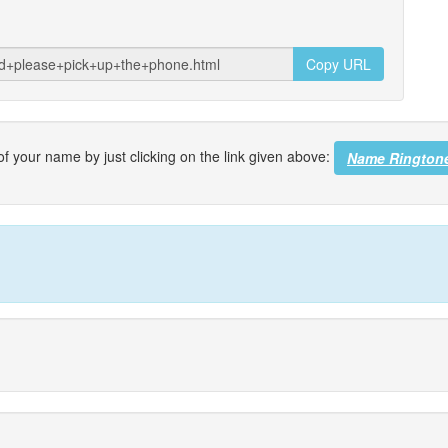
Copy URL
f your name by just clicking on the link given above:
Name Rington