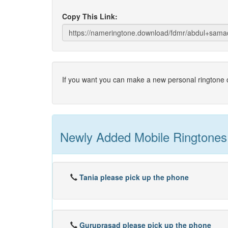
Copy This Link:
If you want you can make a new personal ringtone o
Newly Added Mobile Ringtones
Tania please pick up the phone
Guruprasad please pick up the phone