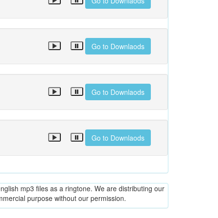
Go to Downlaods
Go to Downlaods
Go to Downlaods
Go to Downlaods
glish mp3 files as a ringtone. We are distributing our
ommercial purpose without our permission.