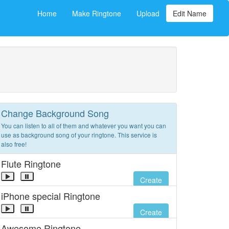
Home
Make Ringtone
Upload
Edit Name
Change Background Song
You can listen to all of them and whatever you want you can
use as background song of your ringtone. This service is
also free!
Flute Ringtone
Create
iPhone special Ringtone
Create
Awesome Ringtone