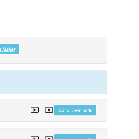
e Maker
Go to Downlaods