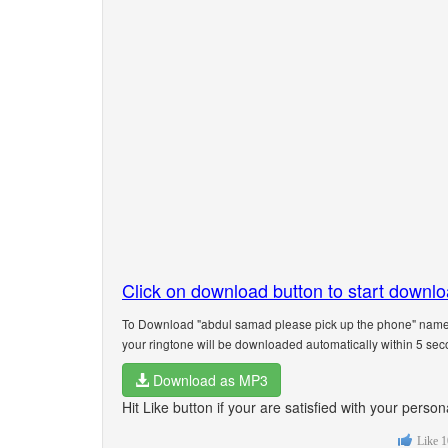
Click on download button to start downl
To Download "abdul samad please pick up the phone" name r
your ringtone will be downloaded automatically within 5 sec
Download as MP3
Hit Like button if your are satisfied with your per
Like
1