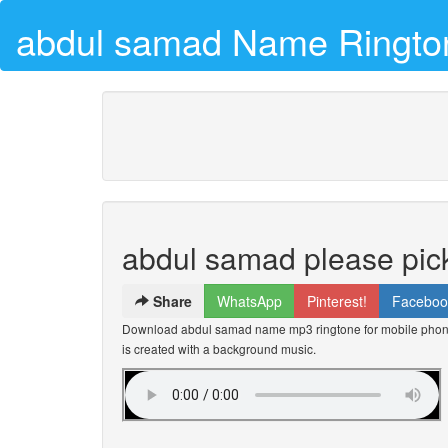
abdul samad Name Ringto
abdul samad please pic
Share
WhatsApp
Pinterest!
Faceboo
Download abdul samad name mp3 ringtone for mobile phones
is created with a background music.