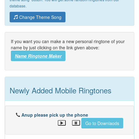
database.
Change Theme Song
If you want you can make a new personal ringtone of your
name by just clicking on the link given above:
Name Ringtone Maker
Newly Added Mobile Ringtones
Anup please pick up the phone
Go to Downlaods