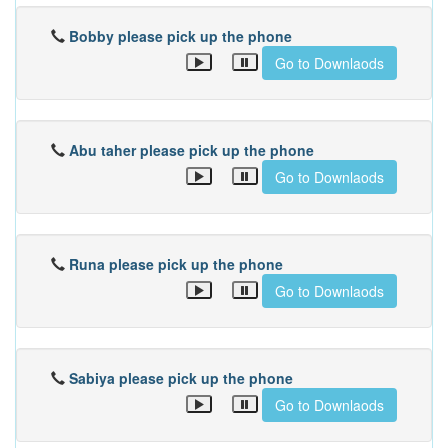
Bobby please pick up the phone
Go to Downlaods
Abu taher please pick up the phone
Go to Downlaods
Runa please pick up the phone
Go to Downlaods
Sabiya please pick up the phone
Go to Downlaods