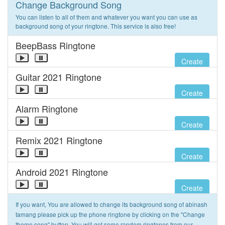
Change Background Song
You can listen to all of them and whatever you want you can use as
background song of your ringtone. This service is also free!
BeepBass Ringtone
Create
Guitar 2021 Ringtone
Create
Alarm Ringtone
Create
Remix 2021 Ringtone
Create
Android 2021 Ringtone
Create
If you want, You are allowed to change its background song of abinash
tamang please pick up the phone ringtone by clicking on the "Change
theme song" button. You will get some random ringtones from our