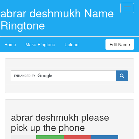
abrar deshmukh Name
Toggl
naviga
Ringtone
Home
Make Ringtone
Upload
Edit Name
abrar deshmukh please
pick up the phone