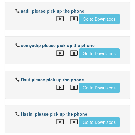
aadil please pick up the phone
Go to Downlaods
somyadip please pick up the phone
Go to Downlaods
Rauf please pick up the phone
Go to Downlaods
Hasini please pick up the phone
Go to Downlaods