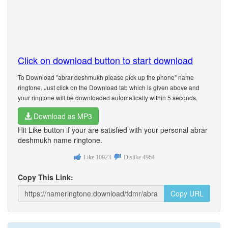
Click on download button to start download
To Download "abrar deshmukh please pick up the phone" name
ringtone. Just click on the Download tab which is given above and
your ringtone will be downloaded automatically within 5 seconds.
Download as MP3
Hit Like button if your are satisfied with your personal abrar
deshmukh name ringtone.
Like
10923
Dislike
4964
Copy This Link:
Copy URL