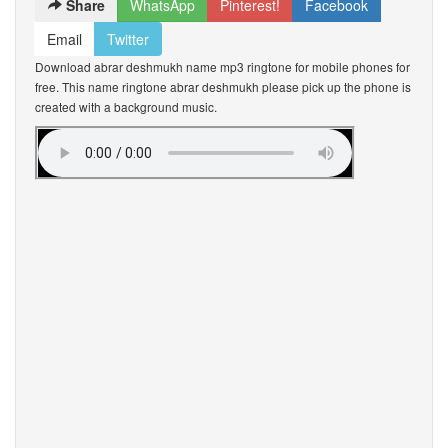
Share
WhatsApp
Pinterest!
Facebook
Email
Twitter
Download abrar deshmukh name mp3 ringtone for mobile phones for
free. This name ringtone abrar deshmukh please pick up the phone is
created with a background music.