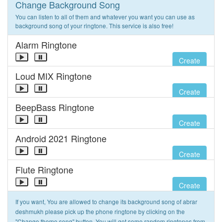
Change Background Song
You can listen to all of them and whatever you want you can use as
background song of your ringtone. This service is also free!
Alarm Ringtone
Create
Loud MIX Ringtone
Create
BeepBass Ringtone
Create
Android 2021 Ringtone
Create
Flute Ringtone
Create
If you want, You are allowed to change its background song of abrar
deshmukh please pick up the phone ringtone by clicking on the
"Change theme song" button. You will get some random ringtones from