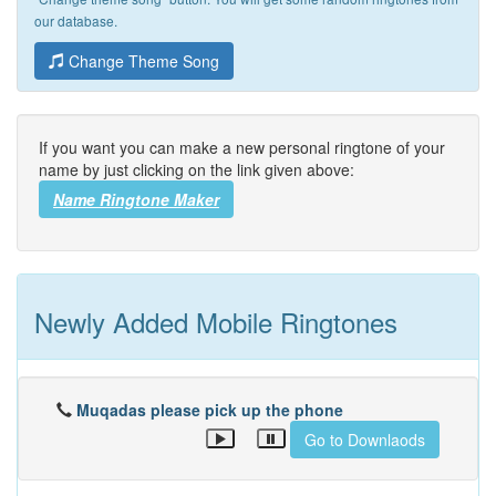
our database.
Change Theme Song
If you want you can make a new personal ringtone of your
name by just clicking on the link given above:
Name Ringtone Maker
Newly Added Mobile Ringtones
Muqadas please pick up the phone
Go to Downlaods