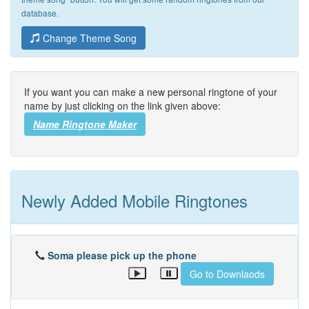
database.
Change Theme Song
If you want you can make a new personal ringtone of your
name by just clicking on the link given above:
Name Ringtone Maker
Newly Added Mobile Ringtones
Soma please pick up the phone
Go to Downlaods