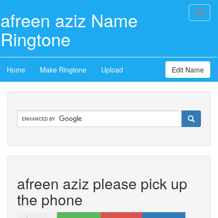
afreen aziz Name
Toggl
naviga
Ringtone
Home
Make Ringtone
Upload
Edit Name
afreen aziz please pick up
the phone