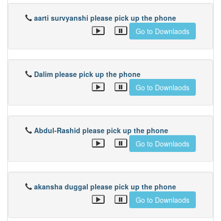
aarti survyanshi please pick up the phone
Go to Downlaods
Dalim please pick up the phone
Go to Downlaods
Abdul-Rashid please pick up the phone
Go to Downlaods
akansha duggal please pick up the phone
Go to Downlaods