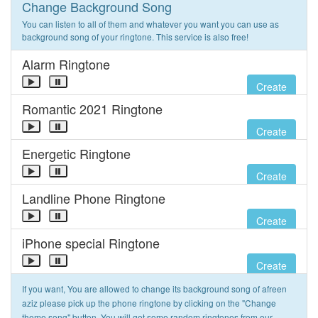
Change Background Song
You can listen to all of them and whatever you want you can use as
background song of your ringtone. This service is also free!
Alarm Ringtone
Create
Romantic 2021 Ringtone
Create
Energetic Ringtone
Create
Landline Phone Ringtone
Create
iPhone special Ringtone
Create
If you want, You are allowed to change its background song of afreen
aziz please pick up the phone ringtone by clicking on the "Change
theme song" button. You will get some random ringtones from our