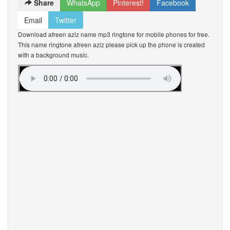
Share
WhatsApp
Pinterest!
Facebook
Email
Twitter
Download afreen aziz name mp3 ringtone for mobile phones for free.
This name ringtone afreen aziz please pick up the phone is created
with a background music.