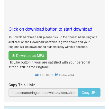
Click on download button to start download
To Download "afreen aziz please pick up the phone" name ringtone.
Just click on the Download tab which is given above and your
ringtone will be downloaded automatically within 5 seconds.
Download as MP3
Hit Like button if your are satisfied with your personal
afreen aziz name ringtone.
Like
10923
Dislike
4964
Copy This Link:
Copy URL