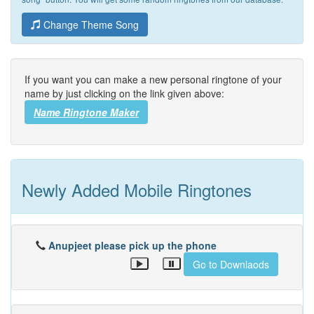
Change Theme Song
If you want you can make a new personal ringtone of your
name by just clicking on the link given above:
Name Ringtone Maker
Newly Added Mobile Ringtones
Anupjeet please pick up the phone
Go to Downlaods