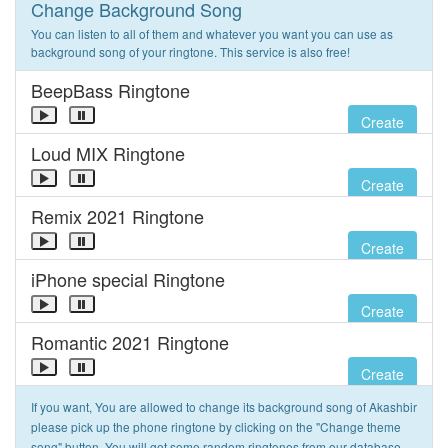
Change Background Song
You can listen to all of them and whatever you want you can use as
background song of your ringtone. This service is also free!
BeepBass Ringtone
Create
Loud MIX Ringtone
Create
Remix 2021 Ringtone
Create
iPhone special Ringtone
Create
Romantic 2021 Ringtone
Create
If you want, You are allowed to change its background song of Akashbir
please pick up the phone ringtone by clicking on the "Change theme
song" button. You will get some random ringtones from our database.