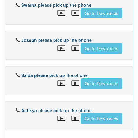
Swarna please pick up the phone
Go to Downlaods
Joseph please pick up the phone
Go to Downlaods
Saida please pick up the phone
Go to Downlaods
Astikya please pick up the phone
Go to Downlaods