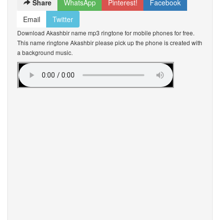
Share
WhatsApp
Pinterest!
Facebook
Email
Twitter
Download Akashbir name mp3 ringtone for mobile phones for free.
This name ringtone Akashbir please pick up the phone is created with
a background music.