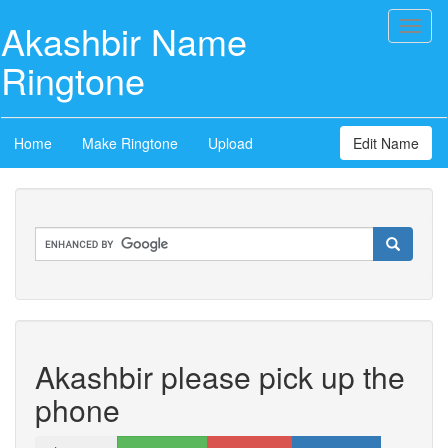
Akashbir Name
Toggl
naviga
Ringtone
Home
Make Ringtone
Upload
Edit Name
Akashbir please pick up the
phone