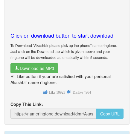
Click on download button to start download
To Download "Akashbir please pick up the phone" name ringtone.
Just click on the Download tab which is given above and your
ringtone will be downloaded automatically within 5 seconds.
Download as MP3
Hit Like button if your are satisfied with your personal
Akashbir name ringtone.
Like
10923
Dislike
4964
Copy This Link:
Copy URL