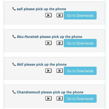
aafi please pick up the phone
Go to Downlaods
Abu-Hurairah please pick up the phone
Go to Downlaods
Akif please pick up the phone
Go to Downlaods
Chandramouli please pick up the phone
Go to Downlaods