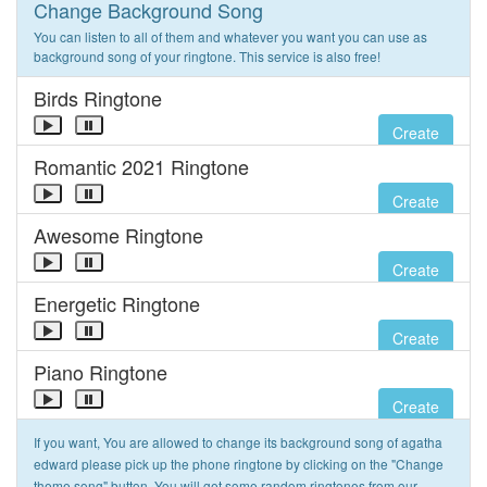
Change Background Song
You can listen to all of them and whatever you want you can use as
background song of your ringtone. This service is also free!
Birds Ringtone
Create
Romantic 2021 Ringtone
Create
Awesome Ringtone
Create
Energetic Ringtone
Create
Piano Ringtone
Create
If you want, You are allowed to change its background song of agatha
edward please pick up the phone ringtone by clicking on the "Change
theme song" button. You will get some random ringtones from our