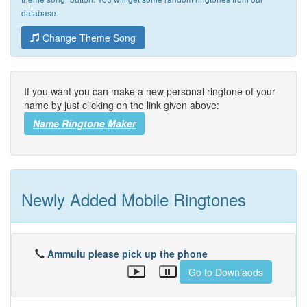
database.
Change Theme Song
If you want you can make a new personal ringtone of your
name by just clicking on the link given above:
Name Ringtone Maker
Newly Added Mobile Ringtones
Ammulu please pick up the phone
Go to Downlaods