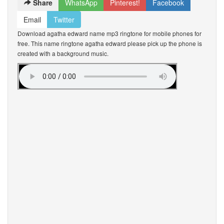
Share
WhatsApp
Pinterest!
Facebook
Email
Twitter
Download agatha edward name mp3 ringtone for mobile phones for
free. This name ringtone agatha edward please pick up the phone is
created with a background music.