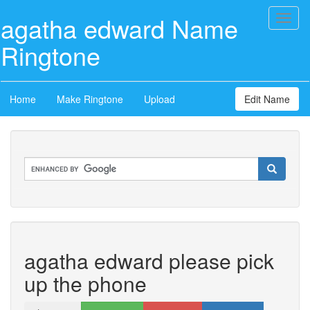
agatha edward Name
Toggl
naviga
Ringtone
Home
Make Ringtone
Upload
Edit Name
agatha edward please pick
up the phone