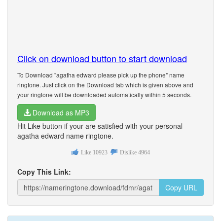
Click on download button to start download
To Download "agatha edward please pick up the phone" name
ringtone. Just click on the Download tab which is given above and
your ringtone will be downloaded automatically within 5 seconds.
Download as MP3
Hit Like button if your are satisfied with your personal
agatha edward name ringtone.
Like
10923
Dislike
4964
Copy This Link:
Copy URL