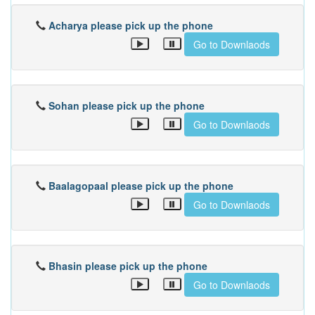
Acharya please pick up the phone
Go to Downlaods
Sohan please pick up the phone
Go to Downlaods
Baalagopaal please pick up the phone
Go to Downlaods
Bhasin please pick up the phone
Go to Downlaods