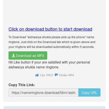
Click on download button to start download
To Download "aishwarya shukla please pick up the phone" name
ringtone. Just click on the Download tab which is given above and
your ringtone will be downloaded automatically within 5 seconds.
Download as MP3
Hit Like button if your are satisfied with your personal
aishwarya shukla name ringtone.
Like
10923
Dislike
4964
Copy This Link:
Copy URL