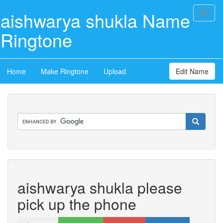
aishwarya shukla Name
Toggl
naviga
Ringtone
Home
Make Ringtone
Upload
Edit Name
aishwarya shukla please
pick up the phone