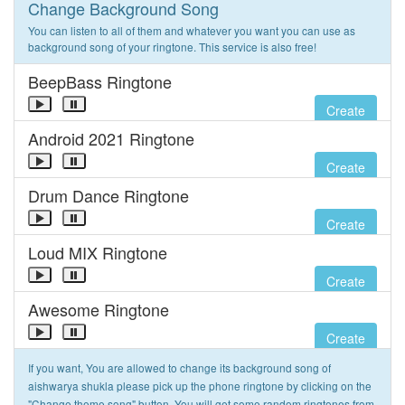
Change Background Song
You can listen to all of them and whatever you want you can use as
background song of your ringtone. This service is also free!
BeepBass Ringtone
Create
Android 2021 Ringtone
Create
Drum Dance Ringtone
Create
Loud MIX Ringtone
Create
Awesome Ringtone
Create
If you want, You are allowed to change its background song of
aishwarya shukla please pick up the phone ringtone by clicking on the
"Change theme song" button. You will get some random ringtones from