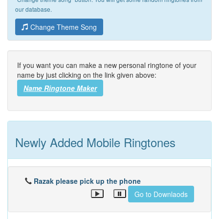
our database.
Change Theme Song
If you want you can make a new personal ringtone of your
name by just clicking on the link given above:
Name Ringtone Maker
Newly Added Mobile Ringtones
Razak please pick up the phone
Go to Downlaods