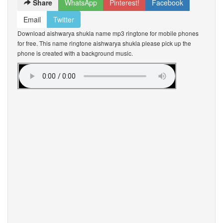
Share
WhatsApp
Pinterest!
Facebook
Email
Twitter
Download aishwarya shukla name mp3 ringtone for mobile phones
for free. This name ringtone aishwarya shukla please pick up the
phone is created with a background music.