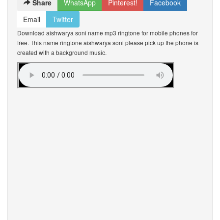
Share
WhatsApp
Pinterest!
Facebook
Email
Twitter
Download aishwarya soni name mp3 ringtone for mobile phones for
free. This name ringtone aishwarya soni please pick up the phone is
created with a background music.