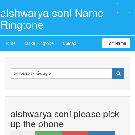
aishwarya soni Name
Toggl
naviga
Ringtone
Home
Make Ringtone
Upload
Edit Name
aishwarya soni please pick
up the phone