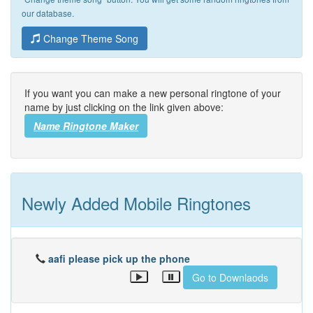
our database.
Change Theme Song
If you want you can make a new personal ringtone of your
name by just clicking on the link given above:
Name Ringtone Maker
Newly Added Mobile Ringtones
aafi please pick up the phone
Go to Downlaods