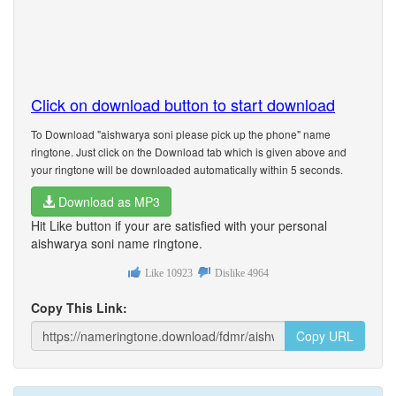
Click on download button to start download
To Download "aishwarya soni please pick up the phone" name
ringtone. Just click on the Download tab which is given above and
your ringtone will be downloaded automatically within 5 seconds.
Download as MP3
Hit Like button if your are satisfied with your personal
aishwarya soni name ringtone.
Like
10923
Dislike
4964
Copy This Link:
Copy URL