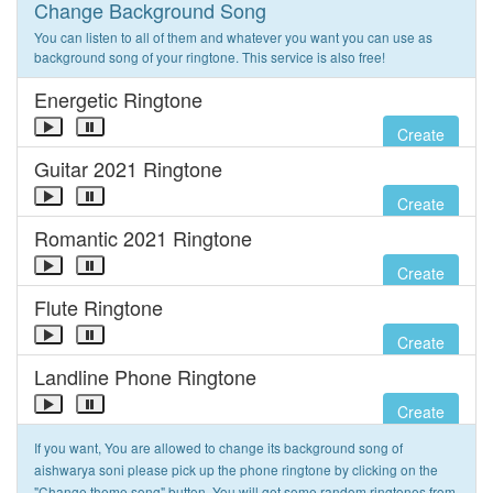
Change Background Song
You can listen to all of them and whatever you want you can use as
background song of your ringtone. This service is also free!
Energetic Ringtone
Create
Guitar 2021 Ringtone
Create
Romantic 2021 Ringtone
Create
Flute Ringtone
Create
Landline Phone Ringtone
Create
If you want, You are allowed to change its background song of
aishwarya soni please pick up the phone ringtone by clicking on the
"Change theme song" button. You will get some random ringtones from