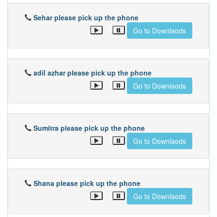
Sehar please pick up the phone
Go to Downlaods
adil azhar please pick up the phone
Go to Downlaods
Sumitra please pick up the phone
Go to Downlaods
Shana please pick up the phone
Go to Downlaods