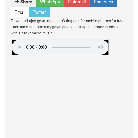
Share
WhatsApp
Pinterest!
Facebook
Email
Twitter
Download ajay goyat name mp3 ringtone for mobile phones for free.
This name ringtone ajay goyat please pick up the phone is created
with a background music.