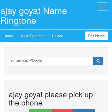
ajay goyat Name
Toggl
naviga
Ringtone
Home
Make Ringtone
Upload
Edit Name
ajay goyat please pick up
the phone