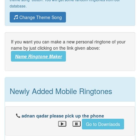
database.
Change Theme Song
If you want you can make a new personal ringtone of your
name by just clicking on the link given above:
Name Ringtone Maker
Newly Added Mobile Ringtones
adnan qadar please pick up the phone
Go to Downlaods