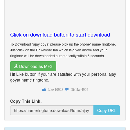
Click on download button to start download
To Download "ajay goyat please pick up the phone" name ringtone.
Just click on the Download tab which is given above and your
ringtone will be downloaded automatically within 5 seconds.
Download as MP3
Hit Like button if your are satisfied with your personal ajay
goyat name ringtone.
Like
10923
Dislike
4964
Copy This Link:
Copy URL