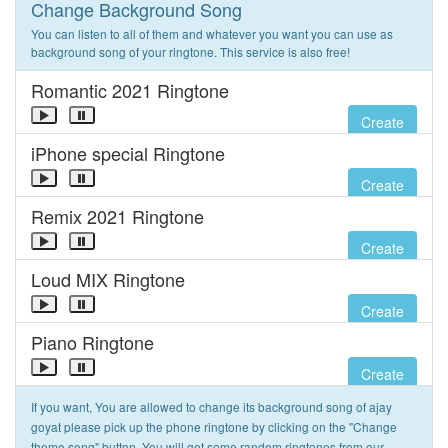
Change Background Song
You can listen to all of them and whatever you want you can use as
background song of your ringtone. This service is also free!
Romantic 2021 Ringtone
Create
iPhone special Ringtone
Create
Remix 2021 Ringtone
Create
Loud MIX Ringtone
Create
Piano Ringtone
Create
If you want, You are allowed to change its background song of ajay
goyat please pick up the phone ringtone by clicking on the "Change
theme song" button. You will get some random ringtones from our