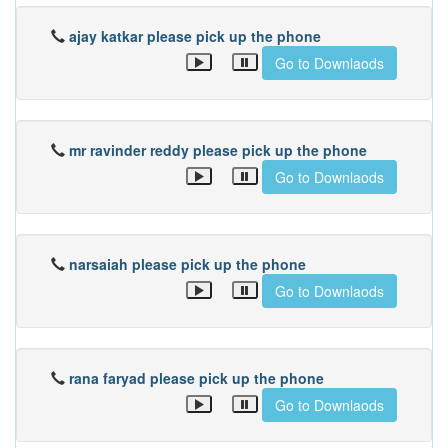
ajay katkar please pick up the phone
Go to Downlaods
mr ravinder reddy please pick up the phone
Go to Downlaods
narsaiah please pick up the phone
Go to Downlaods
rana faryad please pick up the phone
Go to Downlaods