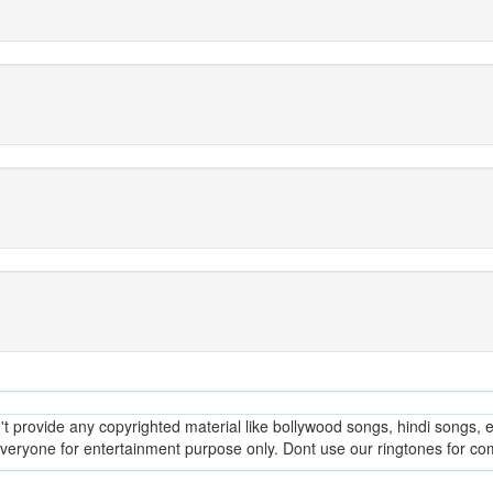
provide any copyrighted material like bollywood songs, hindi songs, en
everyone for entertainment purpose only. Dont use our ringtones for c