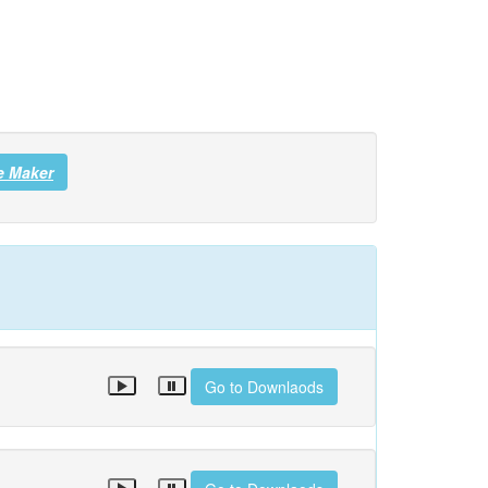
e Maker
Go to Downlaods