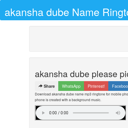
akansha dube Name Ringt
akansha dube please pi
Share
WhatsApp
Pinterest!
Faceboo
Download akansha dube name mp3 ringtone for mobile phone
phone is created with a background music.