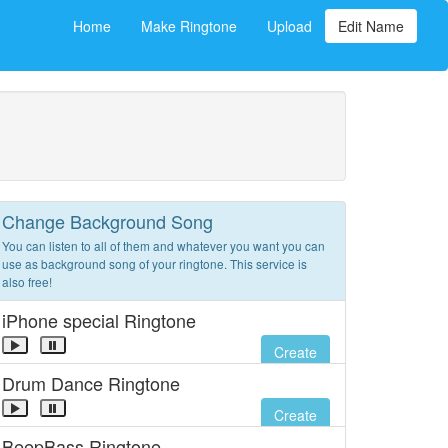
Home
Make Ringtone
Upload
Edit Name
Change Background Song
You can listen to all of them and whatever you want you can
use as background song of your ringtone. This service is
also free!
iPhone special Ringtone
Create
Drum Dance Ringtone
Create
BeepBass Ringtone