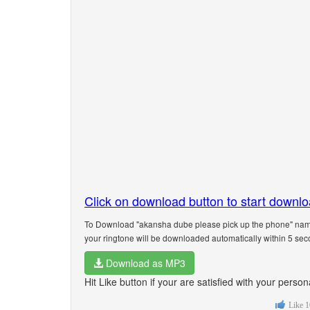
Click on download button to start downl
To Download "akansha dube please pick up the phone" name 
your ringtone will be downloaded automatically within 5 sec
Download as MP3
Hit Like button if your are satisfied with your per
Like
1