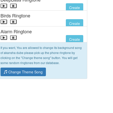
Create
Birds Ringtone
Create
Alarm Ringtone
Create
If you want, You are allowed to change its background song
of akansha dube please pick up the phone ringtone by
clicking on the "Change theme song" button. You will get
some random ringtones from our database.
Change Theme Song