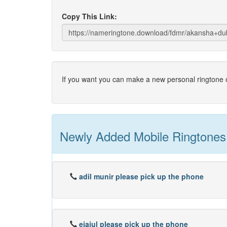
Copy This Link:
If you want you can make a new personal ringtone o
Newly Added Mobile Ringtones
adil munir please pick up the phone
ejajul please pick up the phone