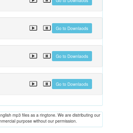
Go to Downlaods
Go to Downlaods
Go to Downlaods
Go to Downlaods
glish mp3 files as a ringtone. We are distributing our
ommercial purpose without our permission.