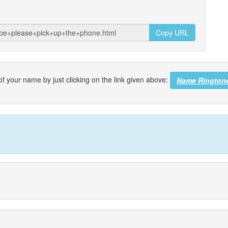
Copy URL
f your name by just clicking on the link given above:
Name Rington