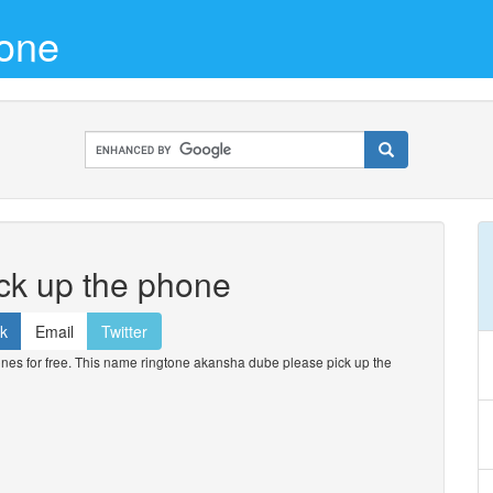
one
ck up the phone
k
Email
Twitter
s for free. This name ringtone akansha dube please pick up the