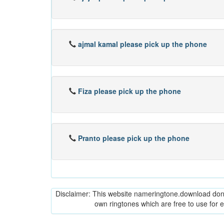
ajmal kamal please pick up the phone
Fiza please pick up the phone
Pranto please pick up the phone
Disclaimer: This website nameringtone.download don't 
own ringtones which are free to use for 