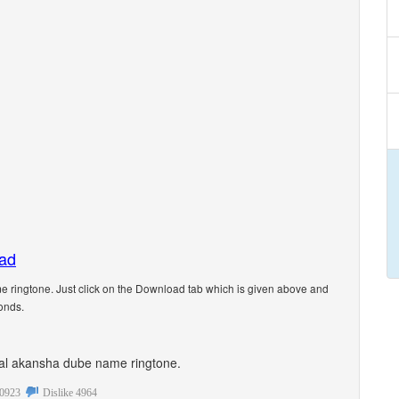
oad
ringtone. Just click on the Download tab which is given above and
onds.
sonal akansha dube name ringtone.
0923
Dislike
4964