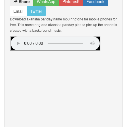
Share
WhatsApp
Pinterest!
Facebook
Email
Twitter
Download akansha panday name mp3 ringtone for mobile phones for
free. This name ringtone akansha panday please pick up the phone is
created with a background music.