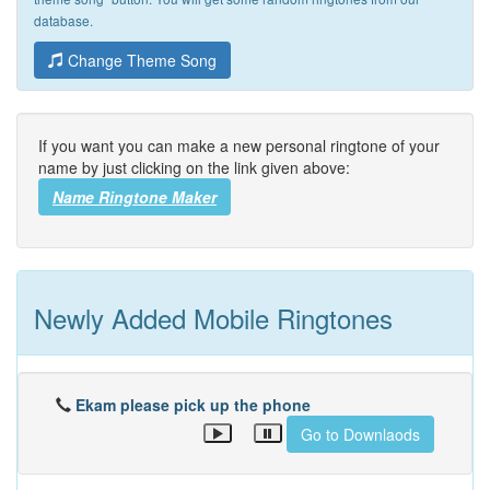
database.
Change Theme Song
If you want you can make a new personal ringtone of your
name by just clicking on the link given above:
Name Ringtone Maker
Newly Added Mobile Ringtones
Ekam please pick up the phone
Go to Downlaods