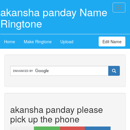
akansha panday Name
Toggl
naviga
Ringtone
Home
Make Ringtone
Upload
Edit Name
akansha panday please
pick up the phone