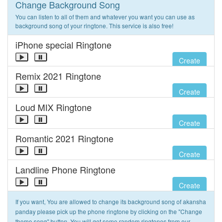
Change Background Song
You can listen to all of them and whatever you want you can use as
background song of your ringtone. This service is also free!
iPhone special Ringtone
Create
Remix 2021 Ringtone
Create
Loud MIX Ringtone
Create
Romantic 2021 Ringtone
Create
Landline Phone Ringtone
Create
If you want, You are allowed to change its background song of akansha
panday please pick up the phone ringtone by clicking on the "Change
theme song" button. You will get some random ringtones from our