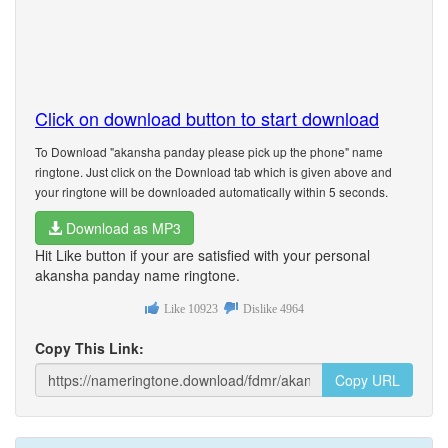
Click on download button to start download
To Download "akansha panday please pick up the phone" name
ringtone. Just click on the Download tab which is given above and
your ringtone will be downloaded automatically within 5 seconds.
Download as MP3
Hit Like button if your are satisfied with your personal
akansha panday name ringtone.
Like
10923
Dislike
4964
Copy This Link:
Copy URL