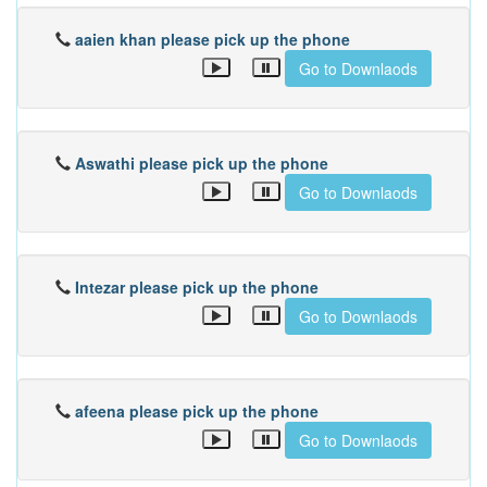
aaien khan please pick up the phone
Go to Downlaods
Aswathi please pick up the phone
Go to Downlaods
Intezar please pick up the phone
Go to Downlaods
afeena please pick up the phone
Go to Downlaods