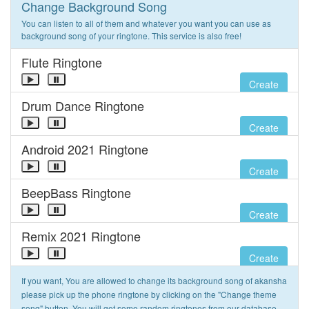
Change Background Song
You can listen to all of them and whatever you want you can use as
background song of your ringtone. This service is also free!
Flute Ringtone
Create
Drum Dance Ringtone
Create
Android 2021 Ringtone
Create
BeepBass Ringtone
Create
Remix 2021 Ringtone
Create
If you want, You are allowed to change its background song of akansha
please pick up the phone ringtone by clicking on the "Change theme
song" button. You will get some random ringtones from our database.