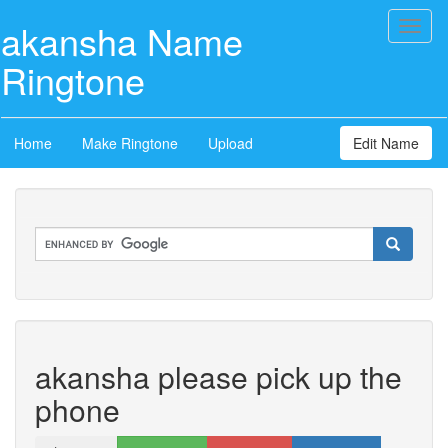
akansha Name
Toggl
naviga
Ringtone
Home
Make Ringtone
Upload
Edit Name
akansha please pick up the
phone