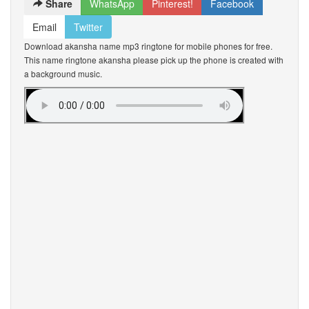
Share
WhatsApp
Pinterest!
Facebook
Email
Twitter
Download akansha name mp3 ringtone for mobile phones for free.
This name ringtone akansha please pick up the phone is created with
a background music.