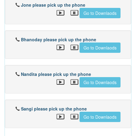
Jone please pick up the phone
Go to Downlaods
Bhanoday please pick up the phone
Go to Downlaods
Nandita please pick up the phone
Go to Downlaods
Sangi please pick up the phone
Go to Downlaods