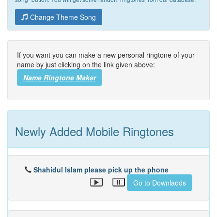
Change Theme Song
If you want you can make a new personal ringtone of your
name by just clicking on the link given above:
Name Ringtone Maker
Newly Added Mobile Ringtones
Shahidul Islam please pick up the phone
Go to Downlaods