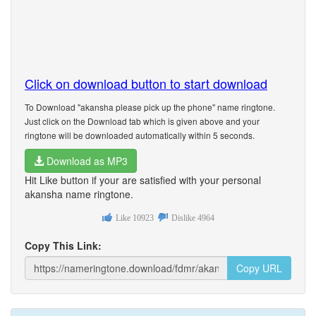
Click on download button to start download
To Download "akansha please pick up the phone" name ringtone.
Just click on the Download tab which is given above and your
ringtone will be downloaded automatically within 5 seconds.
Download as MP3
Hit Like button if your are satisfied with your personal
akansha name ringtone.
Like
10923
Dislike
4964
Copy This Link:
Copy URL