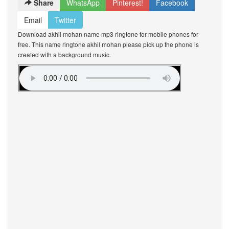
Share
WhatsApp
Pinterest!
Facebook
Email
Twitter
Download akhil mohan name mp3 ringtone for mobile phones for
free. This name ringtone akhil mohan please pick up the phone is
created with a background music.