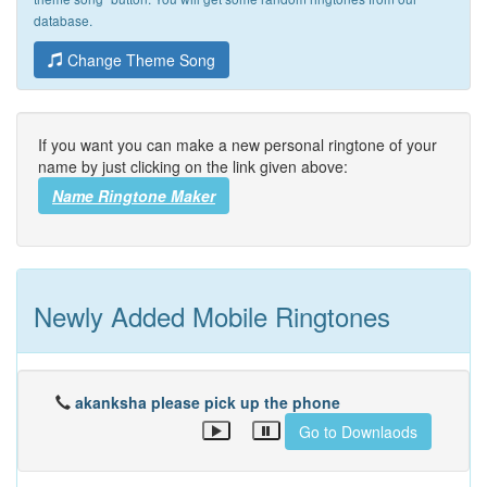
database.
Change Theme Song
If you want you can make a new personal ringtone of your
name by just clicking on the link given above:
Name Ringtone Maker
Newly Added Mobile Ringtones
akanksha please pick up the phone
Go to Downlaods