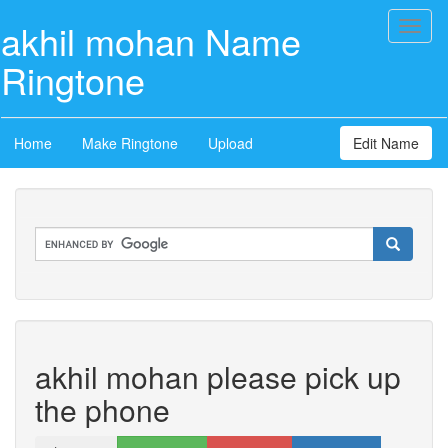
akhil mohan Name
Toggl
naviga
Ringtone
Home
Make Ringtone
Upload
Edit Name
akhil mohan please pick up
the phone