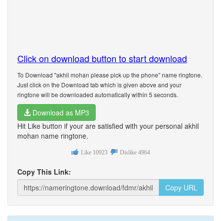
Click on download button to start download
To Download "akhil mohan please pick up the phone" name ringtone.
Just click on the Download tab which is given above and your
ringtone will be downloaded automatically within 5 seconds.
Download as MP3
Hit Like button if your are satisfied with your personal akhil
mohan name ringtone.
Like
10923
Dislike
4964
Copy This Link:
Copy URL