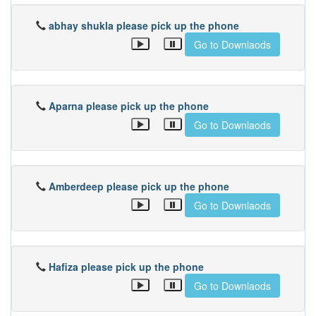
abhay shukla please pick up the phone
Go to Downlaods
Aparna please pick up the phone
Go to Downlaods
Amberdeep please pick up the phone
Go to Downlaods
Hafiza please pick up the phone
Go to Downlaods