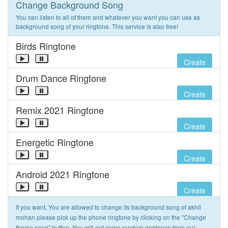
Change Background Song
You can listen to all of them and whatever you want you can use as
background song of your ringtone. This service is also free!
Birds Ringtone
Create
Drum Dance Ringtone
Create
Remix 2021 Ringtone
Create
Energetic Ringtone
Create
Android 2021 Ringtone
Create
If you want, You are allowed to change its background song of akhil
mohan please pick up the phone ringtone by clicking on the "Change
theme song" button. You will get some random ringtones from our