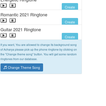
Create
Romantic 2021 Ringtone
Create
Guitar 2021 Ringtone
Create
If you want, You are allowed to change its background song
of Acharya please pick up the phone ringtone by clicking on
the "Change theme song" button. You will get some random
ringtones from our database.
Change Theme Song