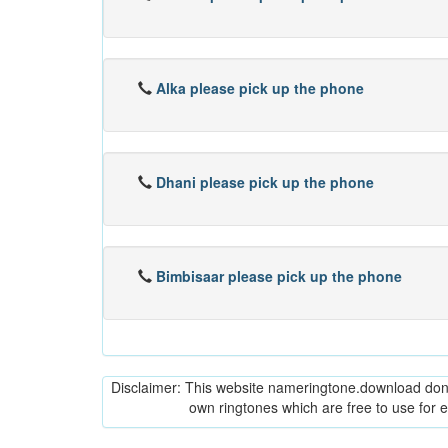
Alka please pick up the phone
Dhani please pick up the phone
Bimbisaar please pick up the phone
Disclaimer: This website nameringtone.download don't 
own ringtones which are free to use for 