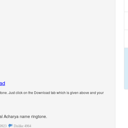
oad
one. Just click on the Download tab which is given above and your
onal Acharya name ringtone.
0923
Dislike
4964