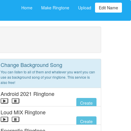
Home
Make Ringtone
Upload
Edit Name
Change Background Song
You can listen to all of them and whatever you want you can
use as background song of your ringtone. This service is
also free!
Android 2021 Ringtone
Create
Loud MIX Ringtone
Create
Energetic Ringtone