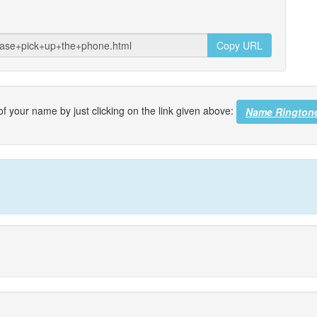
Copy URL
f your name by just clicking on the link given above:
Name Rington