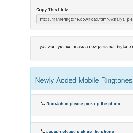
Copy This Link:
If you want you can make a new personal ringtone o
Newly Added Mobile Ringtones
NoorJahan please pick up the phone
aadesh please pick up the phone