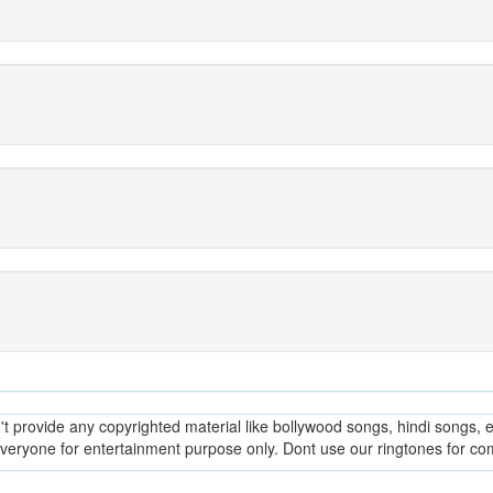
provide any copyrighted material like bollywood songs, hindi songs, en
everyone for entertainment purpose only. Dont use our ringtones for c