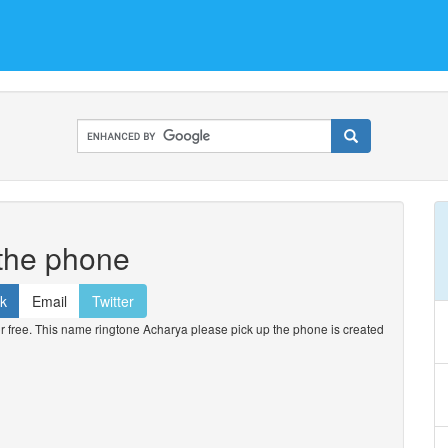
 the phone
k
Email
Twitter
free. This name ringtone Acharya please pick up the phone is created