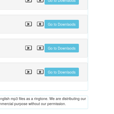
Go to Downlaods
Go to Downlaods
Go to Downlaods
Go to Downlaods
glish mp3 files as a ringtone. We are distributing our
ommercial purpose without our permission.