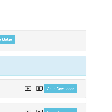
e Maker
Go to Downlaods