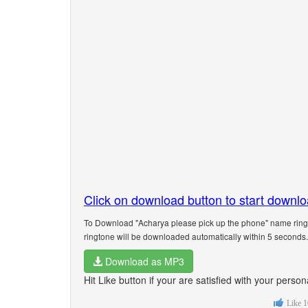
Click on download button to start downl
To Download "Acharya please pick up the phone" name ringt
ringtone will be downloaded automatically within 5 seconds.
Download as MP3
Hit Like button if your are satisfied with your pers
Like
1