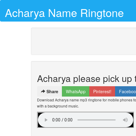
Acharya Name Ringtone
Acharya please pick up
Share
WhatsApp
Pinterest!
Faceboo
Download Acharya name mp3 ringtone for mobile phones for 
with a background music.