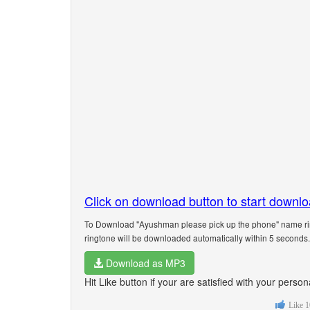
Click on download button to start downl
To Download "Ayushman please pick up the phone" name ring
ringtone will be downloaded automatically within 5 seconds.
Download as MP3
Hit Like button if your are satisfied with your per
Like
1