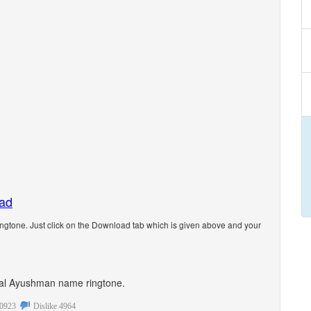
oad
tone. Just click on the Download tab which is given above and your
sonal Ayushman name ringtone.
0923
Dislike
4964