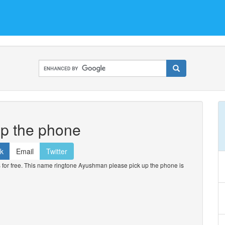
p the phone
k
Email
Twitter
r free. This name ringtone Ayushman please pick up the phone is