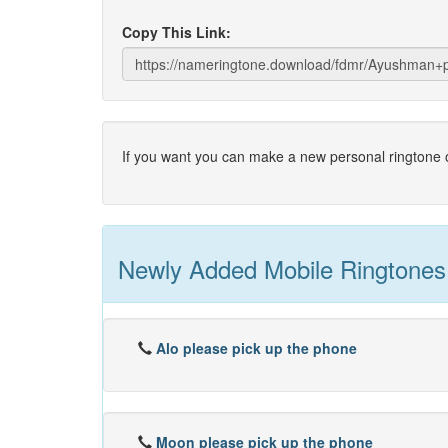
Copy This Link:
If you want you can make a new personal ringtone o
Newly Added Mobile Ringtones
Alo please pick up the phone
Moon please pick up the phone