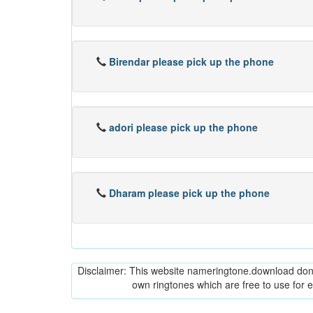
Birendar please pick up the phone
adori please pick up the phone
Dharam please pick up the phone
Disclaimer: This website nameringtone.download don't 
own ringtones which are free to use for 