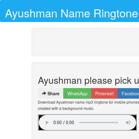
Ayushman Name Ringtone
Ayushman please pick u
Share
WhatsApp
Pinterest!
Faceboo
Download Ayushman name mp3 ringtone for mobile phones fo
created with a background music.