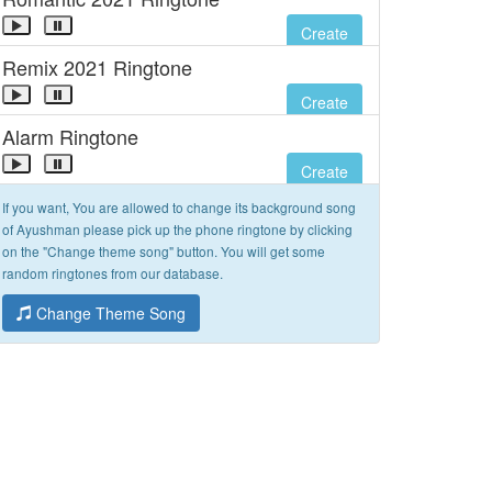
Create
Remix 2021 Ringtone
Create
Alarm Ringtone
Create
If you want, You are allowed to change its background song
of Ayushman please pick up the phone ringtone by clicking
on the "Change theme song" button. You will get some
random ringtones from our database.
Change Theme Song