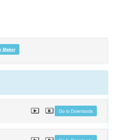
e Maker
Go to Downlaods