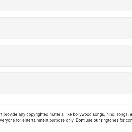
provide any copyrighted material like bollywood songs, hindi songs, en
everyone for entertainment purpose only. Dont use our ringtones for c