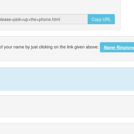
Copy URL
f your name by just clicking on the link given above:
Name Rington