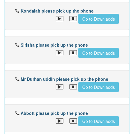
Kondaiah please pick up the phone
Go to Downlaods
Sirisha please pick up the phone
Go to Downlaods
Mr Burhan uddin please pick up the phone
Go to Downlaods
Abbott please pick up the phone
Go to Downlaods