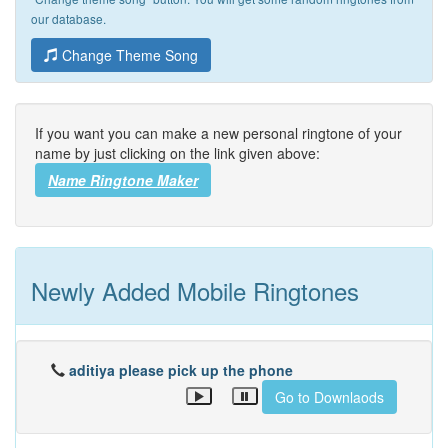
our database.
Change Theme Song
If you want you can make a new personal ringtone of your
name by just clicking on the link given above:
Name Ringtone Maker
Newly Added Mobile Ringtones
aditiya please pick up the phone
Go to Downlaods