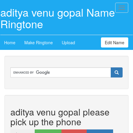
aditya venu gopal Name
Toggl
naviga
Ringtone
Home
Make Ringtone
Upload
Edit Name
aditya venu gopal please
pick up the phone