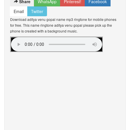
Share
WhatsApp
Pinterest!
Facebook
Email
Twitter
Download aditya venu gopal name mp3 ringtone for mobile phones
for free. This name ringtone aditya venu gopal please pick up the
phone is created with a background music.