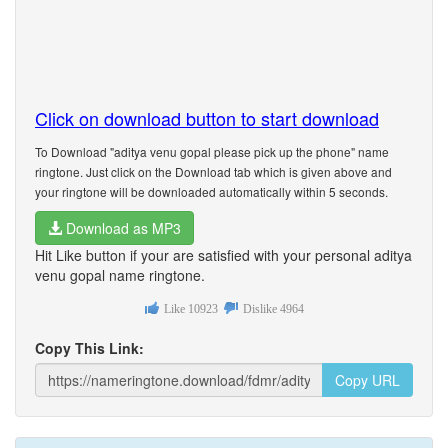
Click on download button to start download
To Download "aditya venu gopal please pick up the phone" name
ringtone. Just click on the Download tab which is given above and
your ringtone will be downloaded automatically within 5 seconds.
Download as MP3
Hit Like button if your are satisfied with your personal aditya
venu gopal name ringtone.
Like
10923
Dislike
4964
Copy This Link:
Copy URL