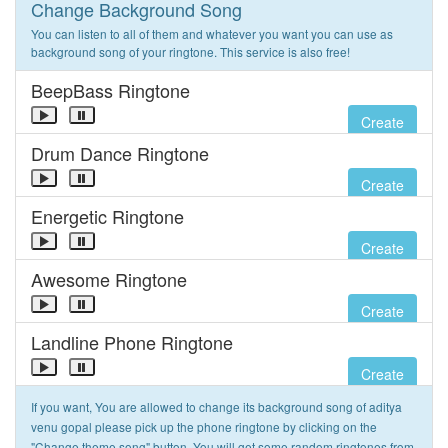
Change Background Song
You can listen to all of them and whatever you want you can use as
background song of your ringtone. This service is also free!
BeepBass Ringtone
Create
Drum Dance Ringtone
Create
Energetic Ringtone
Create
Awesome Ringtone
Create
Landline Phone Ringtone
Create
If you want, You are allowed to change its background song of aditya
venu gopal please pick up the phone ringtone by clicking on the
"Change theme song" button. You will get some random ringtones from