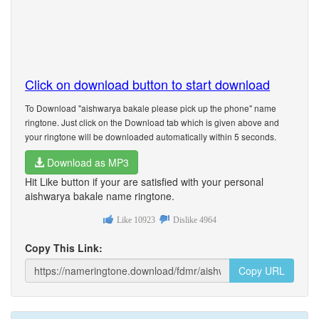
Click on download button to start download
To Download "aishwarya bakale please pick up the phone" name
ringtone. Just click on the Download tab which is given above and
your ringtone will be downloaded automatically within 5 seconds.
Download as MP3
Hit Like button if your are satisfied with your personal
aishwarya bakale name ringtone.
Like
10923
Dislike
4964
Copy This Link:
Copy URL