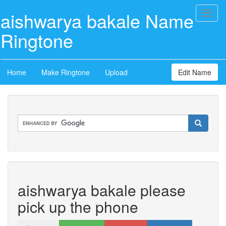
aishwarya bakale Name
Toggl
naviga
Ringtone
Home
Make Ringtone
Upload
Edit Name
aishwarya bakale please
pick up the phone