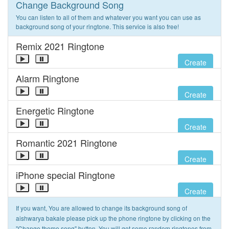
Change Background Song
You can listen to all of them and whatever you want you can use as
background song of your ringtone. This service is also free!
Remix 2021 Ringtone
Create
Alarm Ringtone
Create
Energetic Ringtone
Create
Romantic 2021 Ringtone
Create
iPhone special Ringtone
Create
If you want, You are allowed to change its background song of
aishwarya bakale please pick up the phone ringtone by clicking on the
"Change theme song" button. You will get some random ringtones from