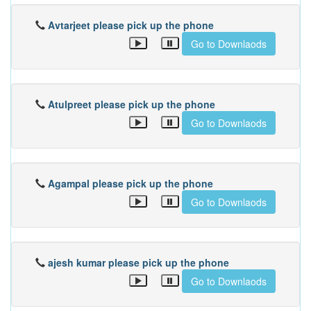
Avtarjeet please pick up the phone
Go to Downlaods
Atulpreet please pick up the phone
Go to Downlaods
Agampal please pick up the phone
Go to Downlaods
ajesh kumar please pick up the phone
Go to Downlaods