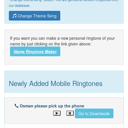
our database.
Change Theme Song
If you want you can make a new personal ringtone of your
name by just clicking on the link given above:
Name Ringtone Maker
Newly Added Mobile Ringtones
Osman please pick up the phone
Go to Downlaods