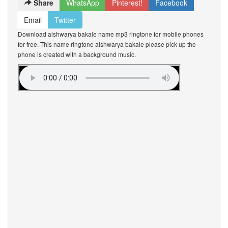
Share
WhatsApp
Pinterest!
Facebook
Email
Twitter
Download aishwarya bakale name mp3 ringtone for mobile phones
for free. This name ringtone aishwarya bakale please pick up the
phone is created with a background music.